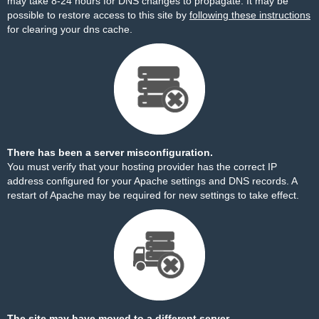
may take 8-24 hours for DNS changes to propagate. It may be
possible to restore access to this site by
following these instructions
for clearing your dns cache.
There has been a server misconfiguration.
You must verify that your hosting provider has the correct IP
address configured for your Apache settings and DNS records. A
restart of Apache may be required for new settings to take effect.
The site may have moved to a different server.