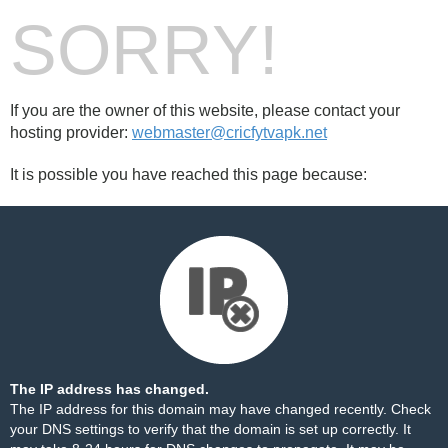
SORRY!
If you are the owner of this website, please contact your
hosting provider:
webmaster@cricfytvapk.net
It is possible you have reached this page because:
The IP address has changed.
The IP address for this domain may have changed recently. Check
your DNS settings to verify that the domain is set up correctly. It